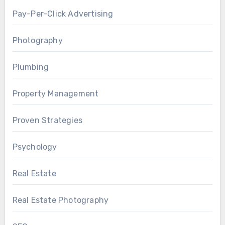
Pay-Per-Click Advertising
Photography
Plumbing
Property Management
Proven Strategies
Psychology
Real Estate
Real Estate Photography