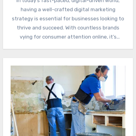
In today’s fast-paced, digital-driven world,
having a well-crafted digital marketing
strategy is essential for businesses looking to
thrive and succeed. With countless brands
vying for consumer attention online, it’s
crucial…