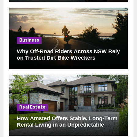
Business
Why Off-Road Riders Across NSW Rely
on Trusted Dirt Bike Wreckers
Real Estate
How Amsted Offers Stable, Long-Term
Rental Living in an Unpredictable
Market