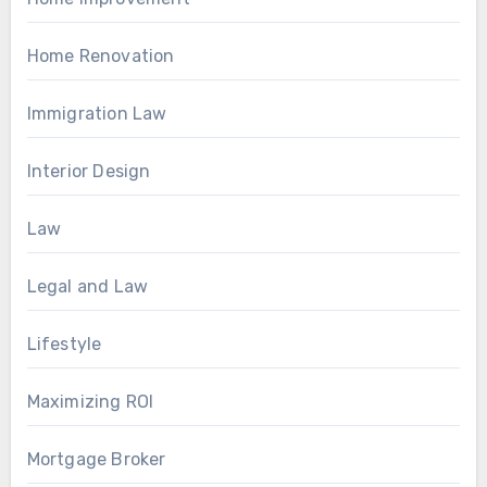
Home Renovation
Immigration Law
Interior Design
Law
Legal and Law
Lifestyle
Maximizing ROI
Mortgage Broker