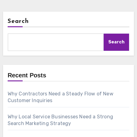
Search
Search
Recent Posts
Why Contractors Need a Steady Flow of New
Customer Inquiries
Why Local Service Businesses Need a Strong
Search Marketing Strategy