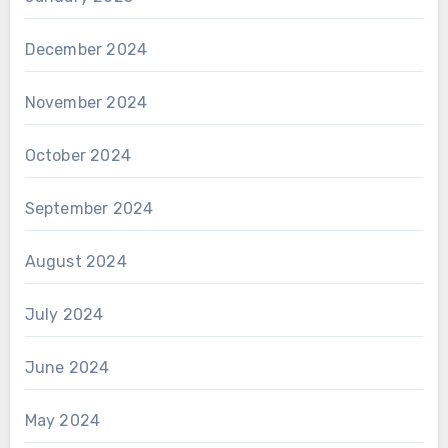
December 2024
November 2024
October 2024
September 2024
August 2024
July 2024
June 2024
May 2024