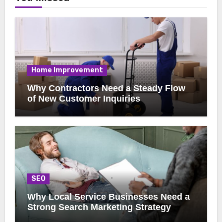
Home Improvement
Why Contractors Need a Steady Flow
of New Customer Inquiries
SEO
Why Local Service Businesses Need a
Strong Search Marketing Strategy