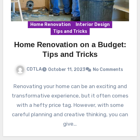
Home Renovation
Interior Design
Tips and Tricks
Home Renovation on a Budget:
Tips and Tricks
CDTLA
October 11, 2023
No Comments
Renovating your home can be an exciting and
transformative experience, but it often comes
with a hefty price tag. However, with some
careful planning and creative thinking, you can
give…