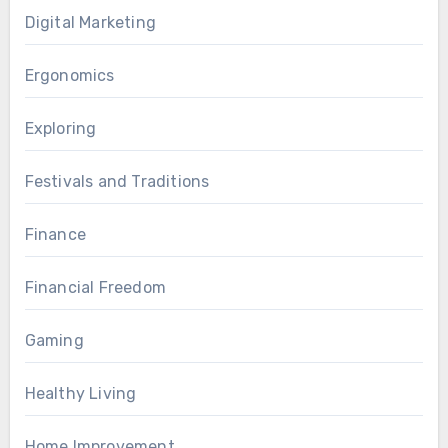
Digital Marketing
Ergonomics
Exploring
Festivals and Traditions
Finance
Financial Freedom
Gaming
Healthy Living
Home Improvement