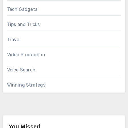
Tech Gadgets
Tips and Tricks
Travel
Video Production
Voice Search
Winning Strategy
You Missed