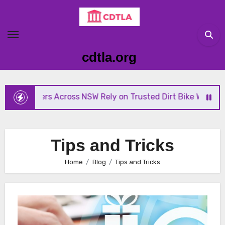
Skip
to
content
cdtla.org
ders Across NSW Rely on Trusted Dirt Bike Wreckers
Tips and Tricks
Home
Blog
Tips and Tricks