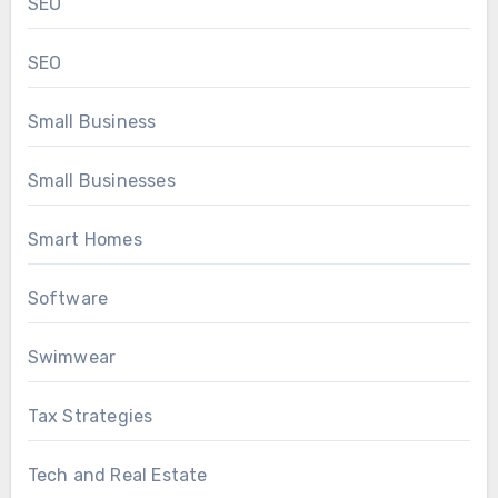
SEO
SEO
Small Business
Small Businesses
Smart Homes
Software
Swimwear
Tax Strategies
Tech and Real Estate