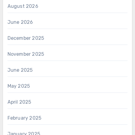
August 2026
June 2026
December 2025
November 2025
June 2025
May 2025
April 2025
February 2025
January 2025