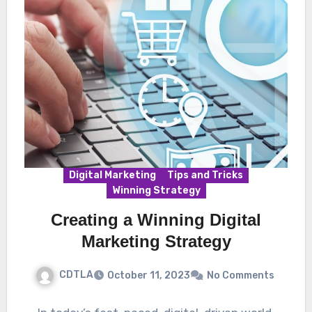
Digital Marketing
Tips and Tricks
Winning Strategy
Creating a Winning Digital
Marketing Strategy
CDTLA
October 11, 2023
No Comments