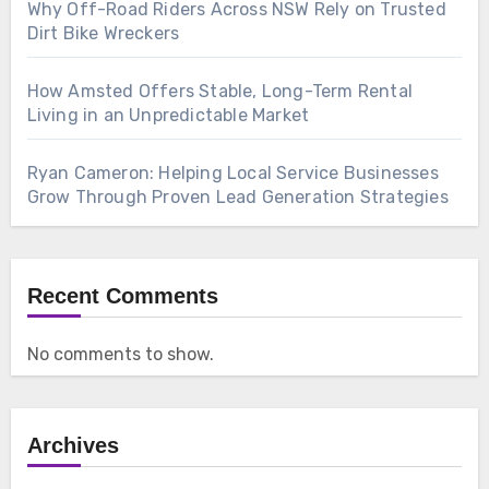
Why Off-Road Riders Across NSW Rely on Trusted
Dirt Bike Wreckers
How Amsted Offers Stable, Long-Term Rental
Living in an Unpredictable Market
Ryan Cameron: Helping Local Service Businesses
Grow Through Proven Lead Generation Strategies
Recent Comments
No comments to show.
Archives