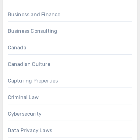
Business and Finance
Business Consulting
Canada
Canadian Culture
Capturing Properties
Criminal Law
Cybersecurity
Data Privacy Laws