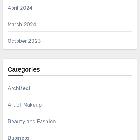
April 2024
March 2024
October 2023
Categories
Architect
Art of Makeup
Beauty and Fashion
Business