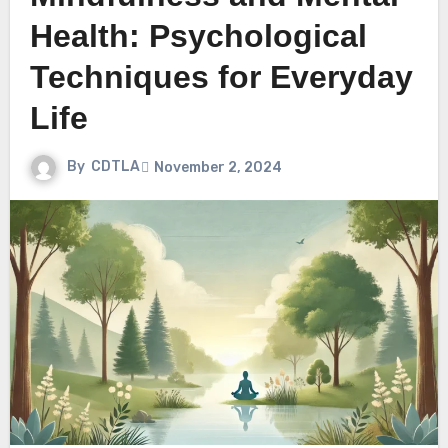
Health: Psychological
Techniques for Everyday
Life
By
CDTLA
November 2, 2024