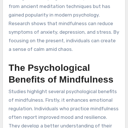
from ancient meditation techniques but has
gained popularity in modern psychology.
Research shows that mindfulness can reduce
symptoms of anxiety, depression, and stress. By
focusing on the present, individuals can create
a sense of calm amid chaos.
The Psychological
Benefits of Mindfulness
Studies highlight several psychological benefits
of mindfulness. Firstly, it enhances emotional
regulation. Individuals who practice mindfulness
often report improved mood and resilience.
They develop a better understanding of their