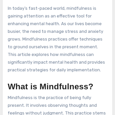
In today’s fast-paced world, mindfulness is
gaining attention as an effective tool for
enhancing mental health. As our lives become
busier, the need to manage stress and anxiety
grows. Mindfulness practices offer techniques
to ground ourselves in the present moment.
This article explores how mindfulness can
significantly impact mental health and provides
practical strategies for daily implementation.
What is Mindfulness?
Mindfulness is the practice of being fully
present. It involves observing thoughts and
feelings without judgment. This practice stems