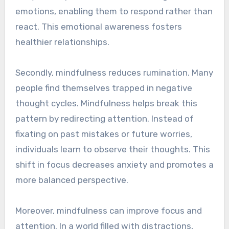
emotions, enabling them to respond rather than
react. This emotional awareness fosters
healthier relationships.
Secondly, mindfulness reduces rumination. Many
people find themselves trapped in negative
thought cycles. Mindfulness helps break this
pattern by redirecting attention. Instead of
fixating on past mistakes or future worries,
individuals learn to observe their thoughts. This
shift in focus decreases anxiety and promotes a
more balanced perspective.
Moreover, mindfulness can improve focus and
attention. In a world filled with distractions,