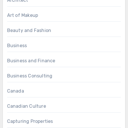
Architect
Art of Makeup
Beauty and Fashion
Business
Business and Finance
Business Consulting
Canada
Canadian Culture
Capturing Properties