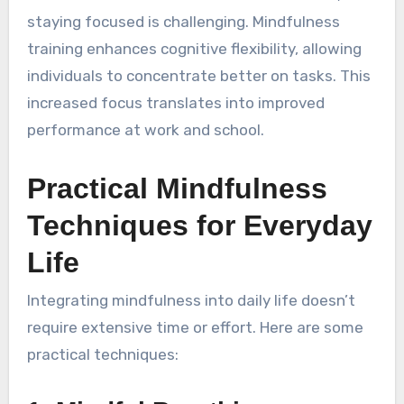
staying focused is challenging. Mindfulness
training enhances cognitive flexibility, allowing
individuals to concentrate better on tasks. This
increased focus translates into improved
performance at work and school.
Practical Mindfulness
Techniques for Everyday
Life
Integrating mindfulness into daily life doesn’t
require extensive time or effort. Here are some
practical techniques: