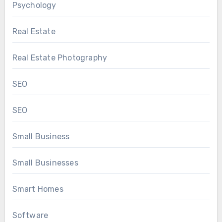
Psychology
Real Estate
Real Estate Photography
SEO
SEO
Small Business
Small Businesses
Smart Homes
Software