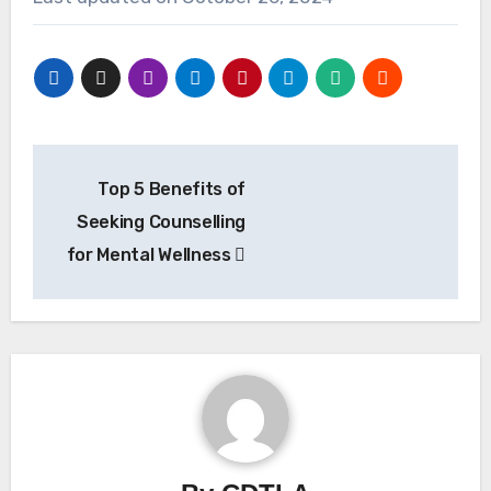
Post
Top 5 Benefits of
navigation
Seeking Counselling
for Mental Wellness